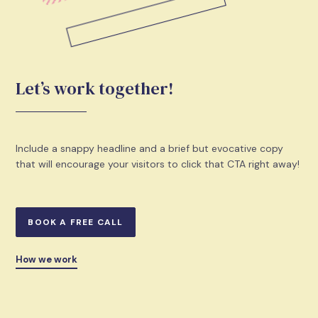
Let’s work together!
Include a snappy headline and a brief but evocative copy
that will encourage your visitors to click that CTA right away!
BOOK A FREE CALL
How we work