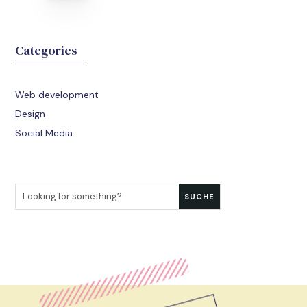
Categories
Web development
Design
Social Media