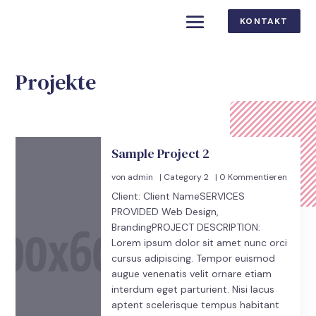
KONTAKT
Projekte
Sample Project 2
von
admin
|
Category 2
| 0 Kommentieren
Client: Client NameSERVICES
PROVIDED Web Design,
BrandingPROJECT DESCRIPTION:
Lorem ipsum dolor sit amet nunc orci
cursus adipiscing. Tempor euismod
augue venenatis velit ornare etiam
interdum eget parturient. Nisi lacus
aptent scelerisque tempus habitant