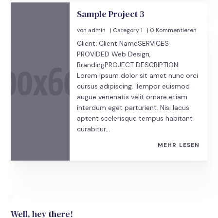
Sample Project 3
von
admin
|
Category 1
| 0 Kommentieren
Client: Client NameSERVICES
PROVIDED Web Design,
BrandingPROJECT DESCRIPTION:
Lorem ipsum dolor sit amet nunc orci
cursus adipiscing. Tempor euismod
augue venenatis velit ornare etiam
interdum eget parturient. Nisi lacus
aptent scelerisque tempus habitant
curabitur...
MEHR LESEN
Well, hey there!