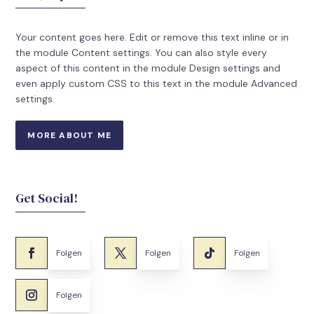
Your content goes here. Edit or remove this text inline or in
the module Content settings. You can also style every
aspect of this content in the module Design settings and
even apply custom CSS to this text in the module Advanced
settings.
MORE ABOUT ME
Get Social!
Folgen
Folgen
Folgen
Folgen