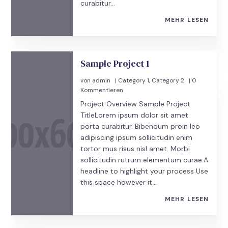
curabitur...
MEHR LESEN
Sample Project 1
von
admin
|
Category 1
,
Category 2
| 0
Kommentieren
Project Overview Sample Project
TitleLorem ipsum dolor sit amet
porta curabitur. Bibendum proin leo
adipiscing ipsum sollicitudin enim
tortor mus risus nisl amet. Morbi
sollicitudin rutrum elementum curae.A
headline to highlight your process Use
this space however it...
MEHR LESEN